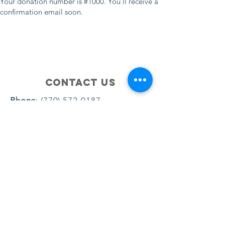
Your donation number is #1000. You’ll receive a
confirmation email soon.
Contact Us
Phone
:
(770) 572-0187
Email
:
brownjamie047@gmail.com
© 2024 by Dream Big Youth Academy
- All Rights Reserved