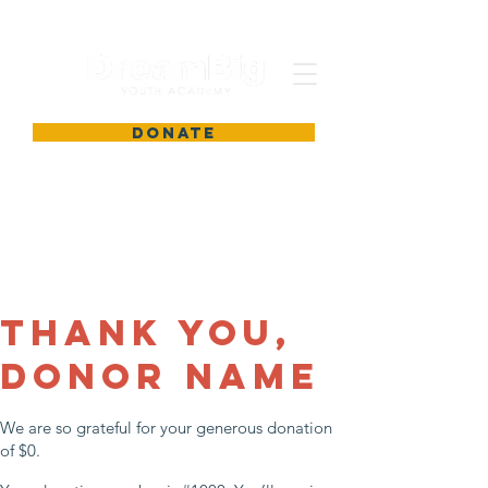
DONATE
Thank you,
Donor Name
We are so grateful for your generous donation
of $0.