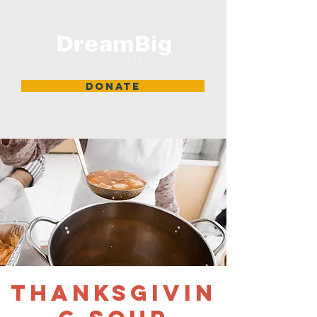
DONATE
Thanksgivin