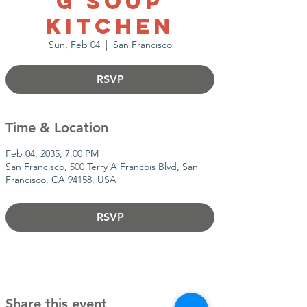
g Soup
Kitchen
Sun, Feb 04
  |  
San Francisco
RSVP
Time & Location
Feb 04, 2035, 7:00 PM
San Francisco, 500 Terry A Francois Blvd, San
Francisco, CA 94158, USA
RSVP
Share this event